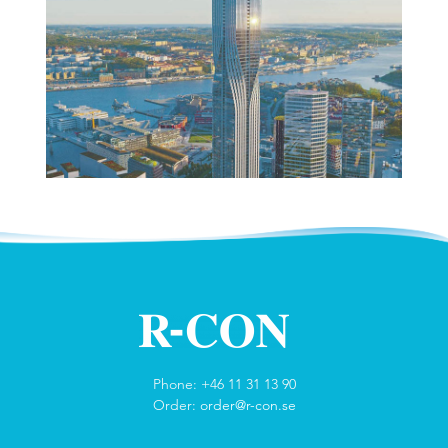
Phone: +46 11 31 13 90
Order:
order@r-con.se