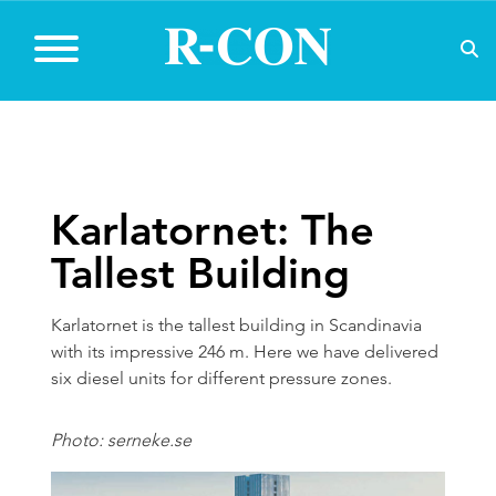
Karlatornet: The
Tallest Building
Karlatornet is the tallest building in Scandinavia
with its impressive 246 m. Here we have delivered
six diesel units for different pressure zones.
Photo: serneke.se