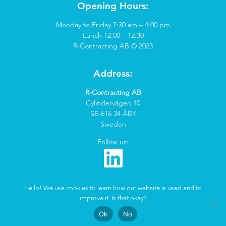
Opening Hours:
Monday to Friday 7:30 am – 4:00 pm
Lunch 12:00 – 12:30
R-Contracting AB © 2023
Address:
R-Contracting AB
Cylindervägen 10
SE-616 34 ÅBY
Sweden
Follow us:
Hello! We use cookies to learn how our website is used and to
improve it. Is that okay?
Created by
Marketcoach
&
QuickNet
Ok
No