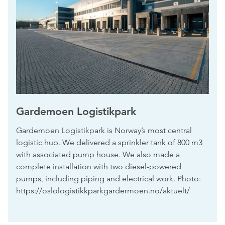
Gardemoen Logistikpark
Gardemoen Logistikpark is Norway’s most central
logistic hub. We delivered a sprinkler tank of 800 m3
with associated pump house. We also made a
complete installation with two diesel-powered
pumps, including piping and electrical work. Photo:
https://oslologistikkparkgardermoen.no/aktuelt/