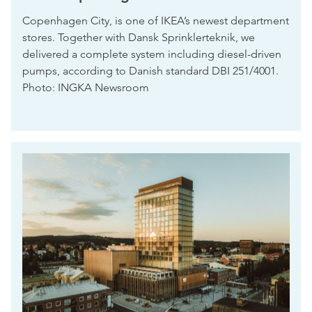
Copenhagen City, is one of IKEA’s newest department
stores. Together with Dansk Sprinklerteknik, we
delivered a complete system including diesel-driven
pumps, according to Danish standard DBI 251/4001.
Photo: INGKA Newsroom