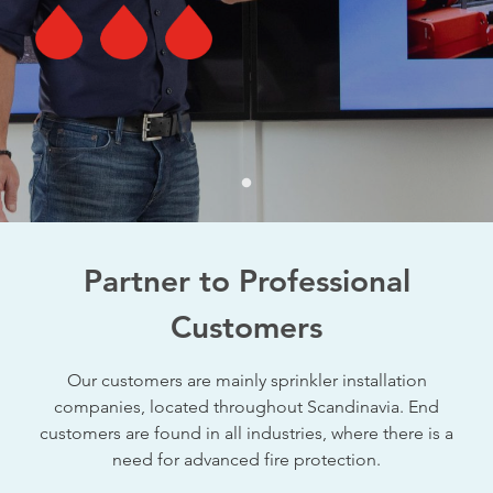
Partner to Professional
Customers
Our customers are mainly sprinkler installation
companies, located throughout Scandinavia. End
customers are found in all industries, where there is a
need for advanced fire protection.