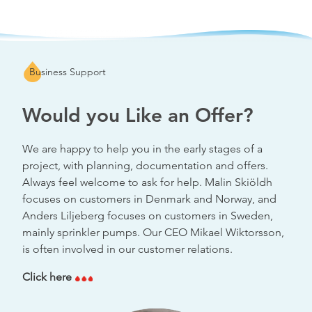
Business Support
Would you Like an Offer?
We are happy to help you in the early stages of a
project, with planning, documentation and offers.
Always feel welcome to ask for help. Malin Skiöldh
focuses on customers in Denmark and Norway, and
Anders Liljeberg focuses on customers in Sweden,
mainly sprinkler pumps. Our CEO Mikael Wiktorsson,
is often involved in our customer relations.
Click here