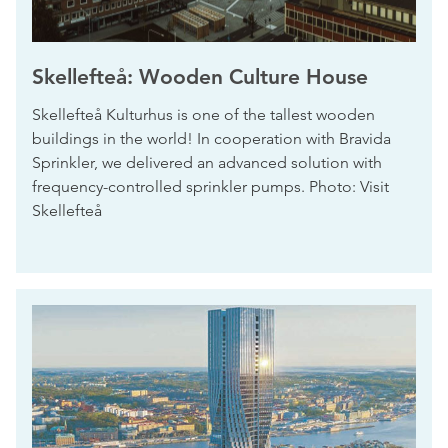
Skellefteå: Wooden Culture House
Skellefteå Kulturhus is one of the tallest wooden
buildings in the world! In cooperation with Bravida
Sprinkler, we delivered an advanced solution with
frequency-controlled sprinkler pumps. Photo: Visit
Skellefteå