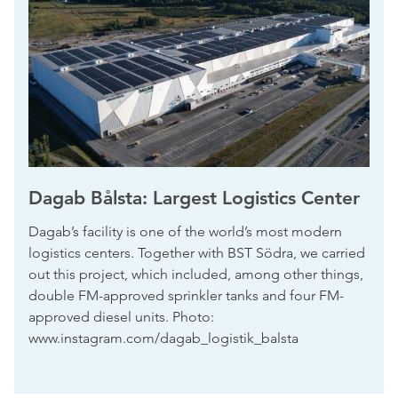
Dagab Bålsta: Largest Logistics Center
Dagab’s facility is one of the world’s most modern
logistics centers. Together with BST Södra, we carried
out this project, which included, among other things,
double FM-approved sprinkler tanks and four FM-
approved diesel units. Photo:
www.instagram.com/dagab_logistik_balsta