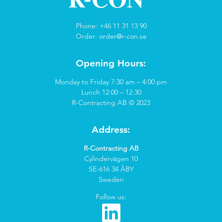
Phone: +46 11 31 13 90
Order:
order@r-con.se
Opening Hours:
Monday to Friday 7:30 am – 4:00 pm
Lunch 12:00 – 12:30
R-Contracting AB © 2023
Address:
R-Contracting AB
Cylindervägen 10
SE-616 34 ÅBY
Sweden
Follow us: