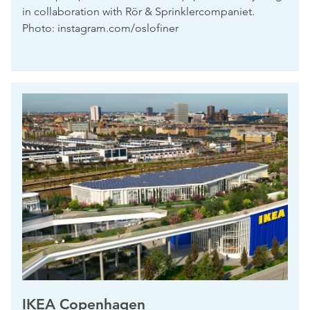
in collaboration with Rör & Sprinklercompaniet.
Photo: instagram.com/oslofiner
IKEA Copenhagen