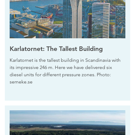
Karlatornet: The Tallest Building
Karlatornet is the tallest building in Scandinavia with
its impressive 246 m. Here we have delivered six
diesel units for different pressure zones. Photo:
serneke.se