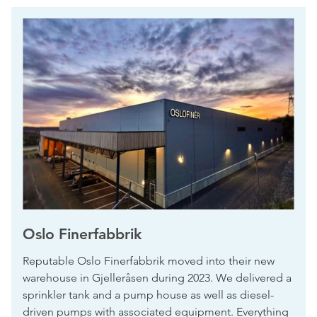
Oslo Finerfabbrik
Reputable Oslo Finerfabbrik moved into their new
warehouse in Gjelleråsen during 2023. We delivered a
sprinkler tank and a pump house as well as diesel-
driven pumps with associated equipment. Everything