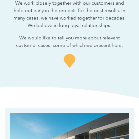
We work closely together with our customers and
help out early in the projects for the best results. In
many cases, we have worked together for decades.
We believe in long loyal relationships.
We would like to tell you more about relevant
customer cases, some of which we present here: