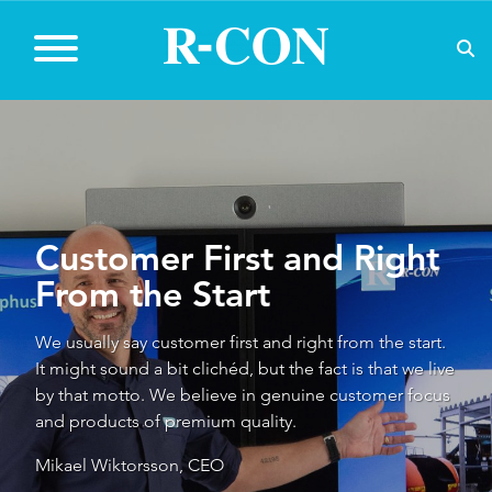
C
ustomer First and Right
From the Start
We usually say customer first and right from the start.
It might sound a bit clichéd, but the fact is that we live
by that motto. We believe in genuine customer focus
and products of premium quality.
Mikael Wiktorsson, CEO