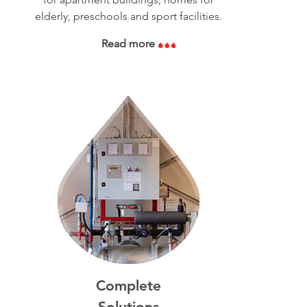
elderly, preschools and sport facilities.
Read more
Complete
Solutions