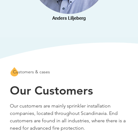
Customers & cases
Our Customers
Our customers are mainly sprinkler installation
companies, located throughout Scandinavia. End
customers are found in all industries, where there is a
need for advanced fire protection.