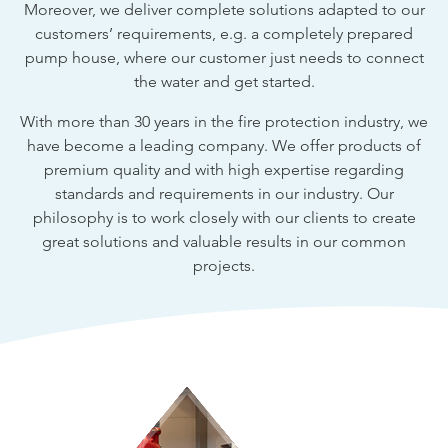
Moreover, we deliver complete solutions adapted to our
customers’ requirements, e.g. a completely prepared
pump house, where our customer just needs to connect
the water and get started.
With more than 30 years in the fire protection industry, we
have become a leading company. We offer products of
premium quality and with high expertise regarding
standards and requirements in our industry. Our
philosophy is to work closely with our clients to create
great solutions and valuable results in our common
projects.