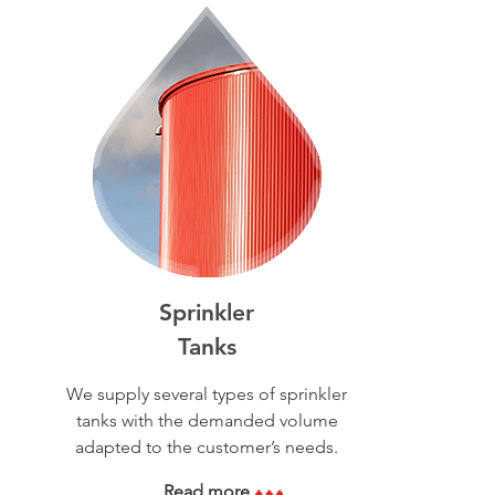
Sprinkler
Tanks
We supply several types of sprinkler
tanks with the demanded volume
adapted to the customer’s needs.
Read more