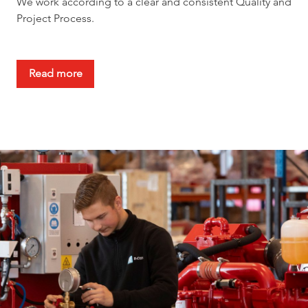
We work according to a clear and consistent Quality and
Project Process.
Read more