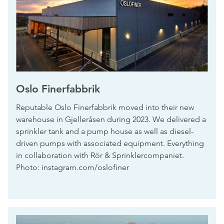
Oslo Finerfabbrik
Reputable Oslo Finerfabbrik moved into their new
warehouse in Gjelleråsen during 2023. We delivered a
sprinkler tank and a pump house as well as diesel-
driven pumps with associated equipment. Everything
in collaboration with Rör & Sprinklercompaniet.
Photo: instagram.com/oslofiner