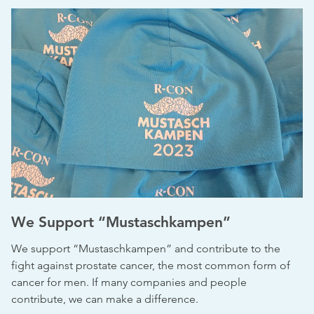
We Support “Mustaschkampen”
We support “Mustaschkampen” and contribute to the
fight against prostate cancer, the most common form of
cancer for men. If many companies and people
contribute, we can make a difference.