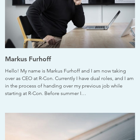
Markus Furhoff
Hello! My name is Markus Furhoff and I am now taking
over as CEO at R-Con. Currently I have dual roles, and I am
in the process of handing over my previous job while
starting at R-Con. Before summer I…