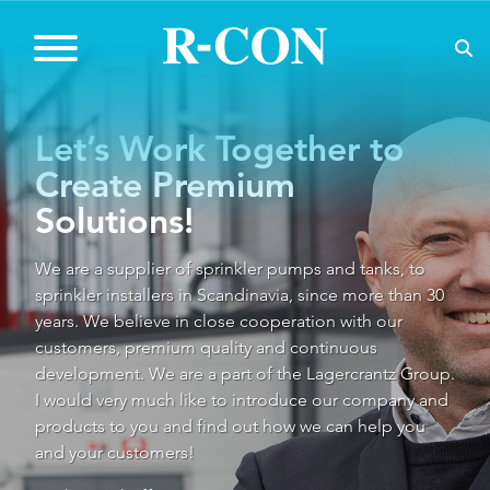
Let’s Work Together to
Create Premium
Solutions!
We are a supplier of sprinkler pumps and tanks, to
sprinkler installers in Scandinavia, since more than 30
years. We believe in close cooperation with our
customers, premium quality and continuous
development. We are a part of the Lagercrantz Group.
I would very much like to introduce our company and
products to you and find out how we can help you
and your customers!