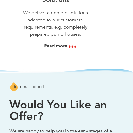
We deliver complete solutions
adapted to our customers’
requirements, e.g. completely
prepared pump houses.
Read more
Business support
Would You Like an
Offer?
We are happy to help you in the early stages of a