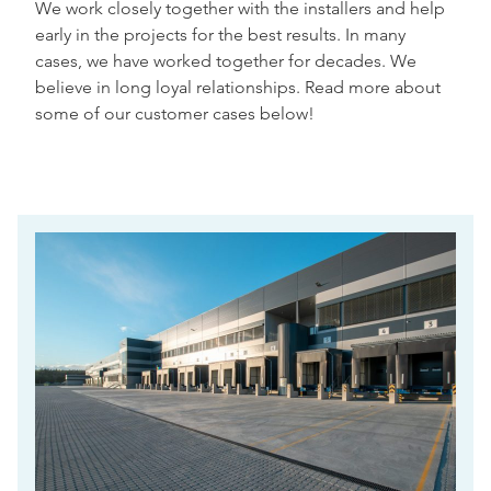
We work closely together with the installers and help
early in the projects for the best results. In many
cases, we have worked together for decades. We
believe in long loyal relationships. Read more about
some of our customer cases below!