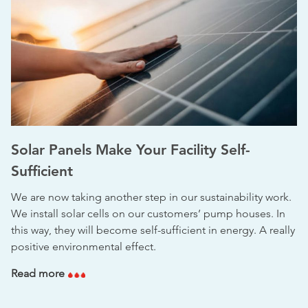
Solar Panels Make Your Facility Self-
Sufficient
We are now taking another step in our sustainability work.
We install solar cells on our customers’ pump houses. In
this way, they will become self-sufficient in energy. A really
positive environmental effect.
Read more