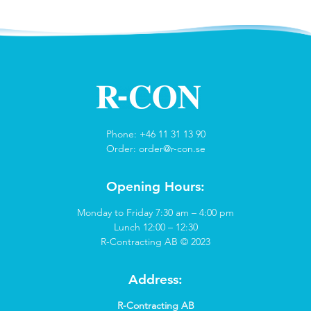
Phone: +46 11 31 13 90
Order:
order@r-con.se
Opening Hours:
Monday to Friday 7:30 am – 4:00 pm
Lunch 12:00 – 12:30
R-Contracting AB © 2023
Address:
R-Contracting AB