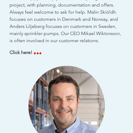
project, with planning, documentation and offers.
Always feel welcome to ask for help. Malin Skiöldh
focuses on customers in Denmark and Norway, and
Anders Liljeberg focuses on customers in Sweden,
mainly sprinkler pumps. Our CEO Mikael Wiktorsson,
is often involved in our customer relations.
Click here!