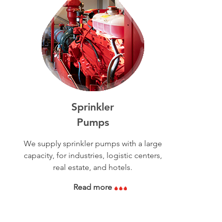
Sprinkler
Pumps
We supply sprinkler pumps with a large
capacity, for industries, logistic centers,
real estate, and hotels.
Read more