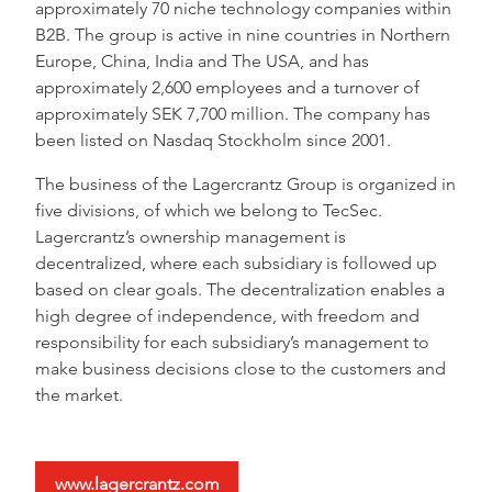
approximately 70 niche technology companies within
B2B. The group is active in nine countries in Northern
Europe, China, India and The USA, and has
approximately 2,600 employees and a turnover of
approximately SEK 7,700 million. The company has
been listed on Nasdaq Stockholm since 2001.
The business of the Lagercrantz Group is organized in
five divisions, of which we belong to TecSec.
Lagercrantz’s ownership management is
decentralized, where each subsidiary is followed up
based on clear goals. The decentralization enables a
high degree of independence, with freedom and
responsibility for each subsidiary’s management to
make business decisions close to the customers and
the market.
www.lagercrantz.com