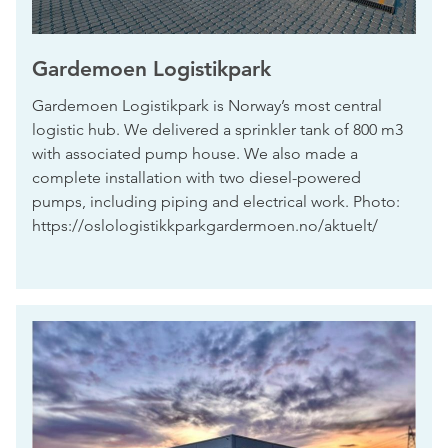
Gardemoen Logistikpark
Gardemoen Logistikpark is Norway’s most central
logistic hub. We delivered a sprinkler tank of 800 m3
with associated pump house. We also made a
complete installation with two diesel-powered
pumps, including piping and electrical work. Photo:
https://oslologistikkparkgardermoen.no/aktuelt/