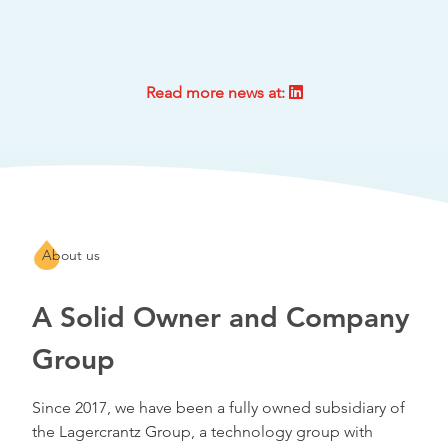
Read more news at:
About us
A Solid Owner and Company
Group
Since 2017, we have been a fully owned subsidiary of
the Lagercrantz Group, a technology group with