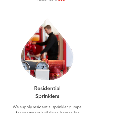
Residential
Sprinklers
We supply residential sprinkler pumps
for apartment buildings, homes for