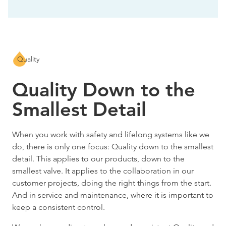
Quality
Quality Down to the
Smallest Detail
When you work with safety and lifelong systems like we
do, there is only one focus: Quality down to the smallest
detail. This applies to our products, down to the
smallest valve. It applies to the collaboration in our
customer projects, doing the right things from the start.
And in service and maintenance, where it is important to
keep a consistent control.