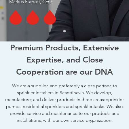
Markus Furhoff, CEO
Premium Products, Extensive
Expertise, and Close
Cooperation are our DNA
We are a supplier, and preferably a close partner, to
sprinkler installers in Scandinavia. We develop,
manufacture, and deliver products in three areas: sprinkler
pumps, residential sprinklers and sprinkler tanks. We also
provide service and maintenance to our products and
installations, with our own service organization.