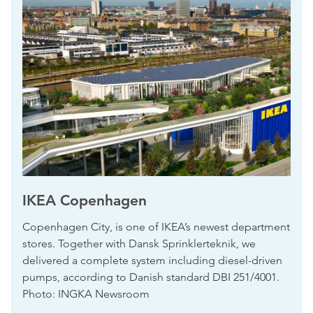
IKEA Copenhagen
Copenhagen City, is one of IKEA’s newest department
stores. Together with Dansk Sprinklerteknik, we
delivered a complete system including diesel-driven
pumps, according to Danish standard DBI 251/4001.
Photo: INGKA Newsroom